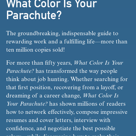
What Color Is Your
Parachute?
The groundbreaking, indispensable guide to 
rewarding work and a fulfilling life—more than 
ten million copies sold!
For more than fifty years, 
What Color Is Your 
Parachute?
 has transformed the way people 
think about job hunting. Whether searching for 
that first position, recovering from a layoff, or 
dreaming of a career change, 
What Color Is 
Your Parachute?
 has shown millions of readers 
how to network effectively, compose impressive 
resumes and cover letters, interview with 
confidence, and negotiate the best possible 