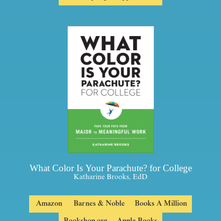
What Color Is Your Parachute? for College
Katharine Brooks, EdD
Amazon
Barnes & Noble
Books A Million
Bookshop.org
Apple Books