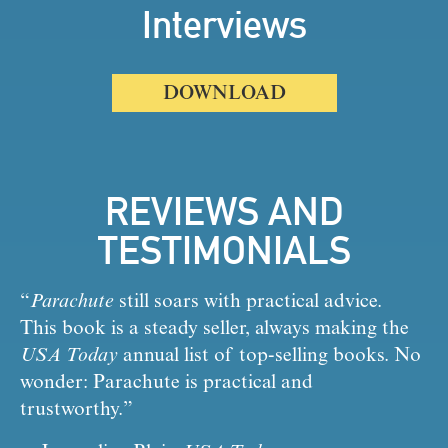
Interviews
DOWNLOAD
REVIEWS AND
TESTIMONIALS
“
Parachute
 still soars with practical advice. 
This book is a steady seller, always making the 
USA Today
 annual list of top-selling books. No 
wonder: Parachute is practical and 
trustworthy.” 