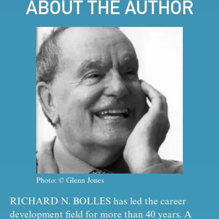
ABOUT THE AUTHOR
Photo: © Glenn Jones
RICHARD N. BOLLES
 has led the career 
development field for more than 40 years. A 