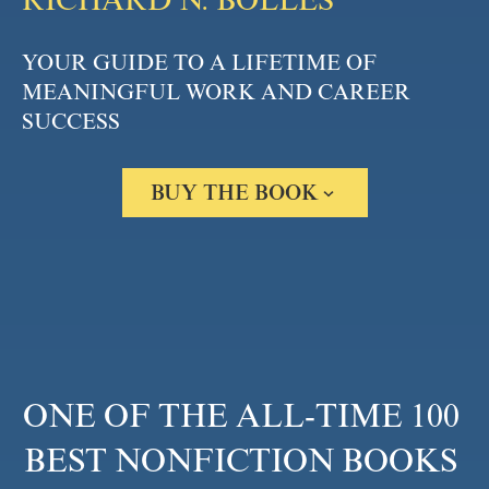
RICHARD N. BOLLES
YOUR GUIDE TO A LIFETIME OF 
MEANINGFUL WORK AND CAREER 
SUCCESS
BUY THE BOOK
Amazon
Barnes & Noble
Books A Million
Bookshop.org
Apple Books
Google Play
ONE OF THE ALL-TIME 100 
BEST NONFICTION BOOKS 