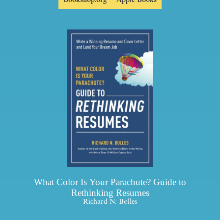
What Color Is Your Parachute? Guide to
Rethinking Resumes
Richard N. Bolles