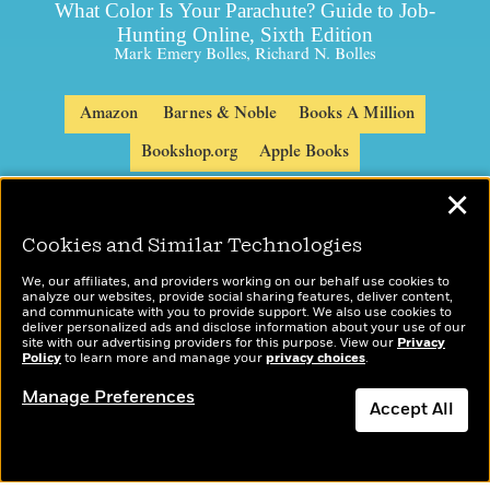
What Color Is Your Parachute? Guide to Job-
Hunting Online, Sixth Edition
Mark Emery Bolles, Richard N. Bolles
Amazon
Barnes & Noble
Books A Million
Bookshop.org
Apple Books
✕
Cookies and Similar Technologies
We, our affiliates, and providers working on our behalf use cookies to
analyze our websites, provide social sharing features, deliver content,
and communicate with you to provide support. We also use cookies to
deliver personalized ads and disclose information about your use of our
site with our advertising providers for this purpose. View our
Privacy
Policy
to learn more and manage your
privacy choices
.
Manage Preferences
Accept All