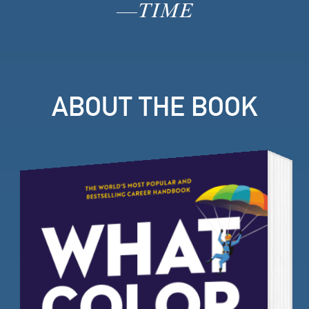
—
TIME
ABOUT THE BOOK