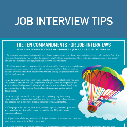
JOB INTERVIEW TIPS