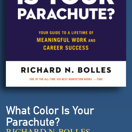
What Color Is Your
Parachute?