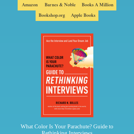
Amazon
Barnes & Noble
Books A Million
Bookshop.org
Apple Books
What Color Is Your Parachute? Guide to
Rethinking Interviews