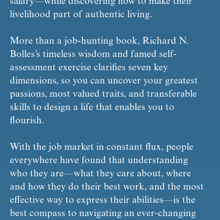
salary—while discovering how to make their 
livelihood part of authentic living.
More than a job-hunting book, Richard N. 
Bolles’s timeless wisdom and famed self-
assessment exercise clarifies seven key 
dimensions, so you can uncover your greatest 
passions, most valued traits, and transferable 
skills to design a life that enables you to 
flourish.
With the job market in constant flux, people 
everywhere have found that understanding 
who they are—what they care about, where 
and how they do their best work, and the most 
effective way to express their abilities—is the 
best compass to navigating an ever-changing 