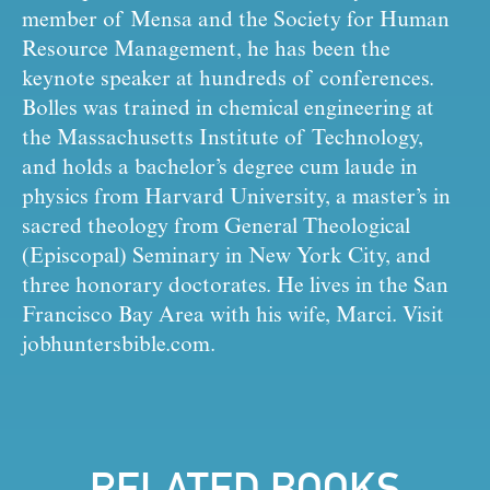
member of Mensa and the Society for Human 
Resource Management, he has been the 
keynote speaker at hundreds of conferences. 
Bolles was trained in chemical engineering at 
the Massachusetts Institute of Technology, 
and holds a bachelor’s degree cum laude in 
physics from Harvard University, a master’s in 
sacred theology from General Theological 
(Episcopal) Seminary in New York City, and 
three honorary doctorates. He lives in the San 
Francisco Bay Area with his wife, Marci. Visit 
jobhuntersbible.com.
RELATED BOOKS