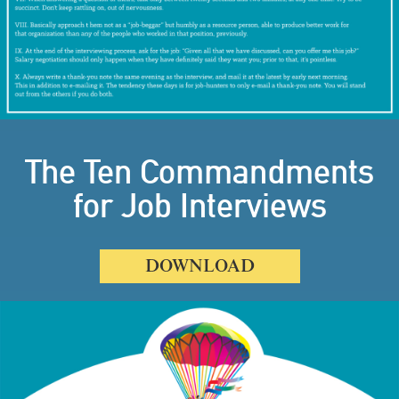
The Ten Commandments
for Job Interviews
DOWNLOAD