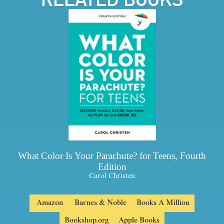
What Color Is Your Parachute? for Teens, Fourth
Edition
Carol Christen
Amazon
Barnes & Noble
Books A Million
Bookshop.org
Apple Books