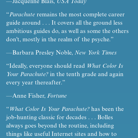
—Jacqueline Blais, 
USA Today
“
Parachute
 remains the most complete career 
guide around . . . It covers all the ground less 
ambitious guides do, as well as some the others 
don't, mostly in the realm of the psyche.”
—Barbara Presley Noble, 
New York Times
“Ideally, everyone should read 
What Color Is 
Your Parachute?
 in the tenth grade and again 
every year thereafter.”
—Anne Fisher, 
Fortune
“
What Color Is Your Parachute?
 has been the 
job-hunting classic for decades . . . Bolles 
always goes beyond the routine, including 
things like useful Internet sites and how to 