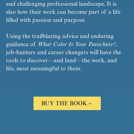
and challenging professional landscape. It is 
also how their work can become part of a life 
filled with passion and purpose.
Using the trailblazing advice and enduring 
guidance of 
What Color Is Your Parachute?
, 
job-hunters and career changers will have the 
tools to discover—and land—the work, and 
life, most meaningful to them.
BUY THE BOOK
Amazon
Barnes & Noble
Books A Million
Bookshop.org
Apple Books
Google Play