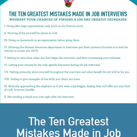
The Ten Greatest
Mistakes Made in Job