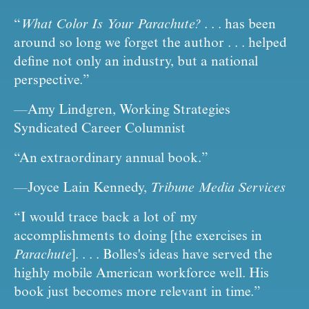
“
What Color Is Your Parachute?
 . . . has been 
around so long we forget the author . . . helped 
define not only an industry, but a national 
perspective.”
—Amy Lindgren, Working Strategies 
Syndicated Career Columnist
“An extraordinary annual book.”
—Joyce Lain Kennedy, 
Tribune Media Services
“I would trace back a lot of my 
accomplishments to doing [the exercises in 
Parachute
]. . . . Bolles's ideas have served the 
highly mobile American workforce well. His 
book just becomes more relevant in time.”