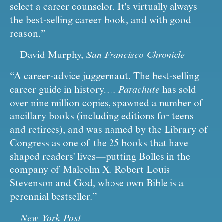
select a career counselor. It's virtually always 
the best-selling career book, and with good 
reason.”
—David Murphy, 
San Francisco Chronicle
“A career-advice juggernaut. The best-selling 
career guide in history…. 
Parachute
 has sold 
over nine million copies, spawned a number of 
ancillary books (including editions for teens 
and retirees), and was named by the Library of 
Congress as one of the 25 books that have 
shaped readers' lives—putting Bolles in the 
company of Malcolm X, Robert Louis 
Stevenson and God, whose own Bible is a 
perennial bestseller.”
—
New York Post