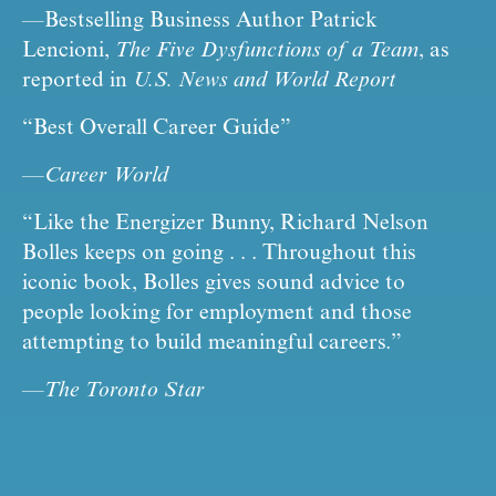
—Bestselling Business Author Patrick 
Lencioni, 
The Five Dysfunctions of a Team
, as 
reported in 
U.S. News and World Report
“Best Overall Career Guide”
—
Career World
“Like the Energizer Bunny, Richard Nelson 
Bolles keeps on going . . . Throughout this 
iconic book, Bolles gives sound advice to 
people looking for employment and those 
attempting to build meaningful careers.”
—
The Toronto Star