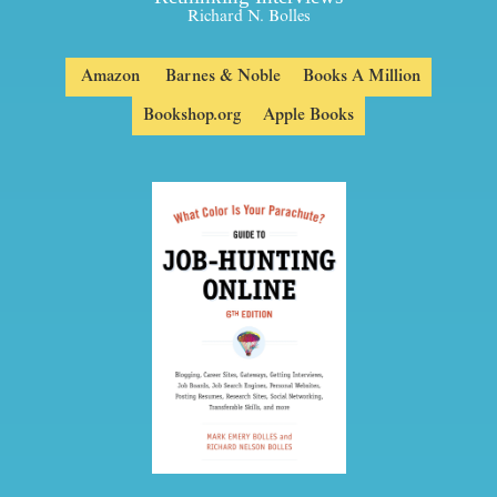
Richard N. Bolles
Amazon
Barnes & Noble
Books A Million
Bookshop.org
Apple Books